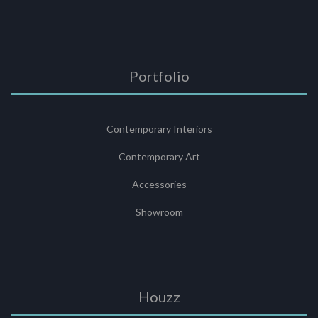
Portfolio
Contemporary Interiors
Contemporary Art
Accessories
Showroom
Houzz