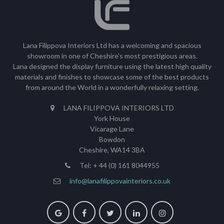
Lana Filippova Interiors Ltd has a welcoming and spacious
showroom in one of Cheshire's most prestigious areas.
Lana designed the display furniture using the latest high quality
materials and finishes to showcase some of the best products
from around the World in a wonderfully relaxing setting.
LANA FILIPPOVA INTERIORS LTD
York House
Vicarage Lane
Bowdon
Cheshire, WA14 3BA
Tel: + 44 (0) 161 8044955
info@lanafilippovainteriors.co.uk