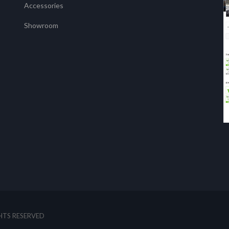
Accessories
Showroom
GHTS RESERVED