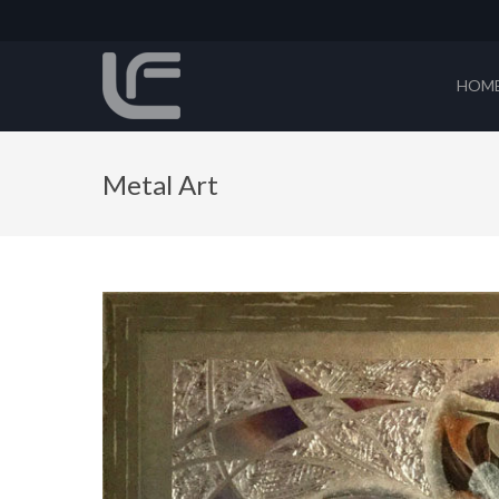
HOM
Metal Art