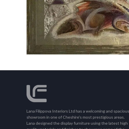
Lana Filippova Interiors Ltd has a welcoming and spaciou
showroom in one of Cheshire's most prestigious areas.
Lana designed the display furniture using the latest high