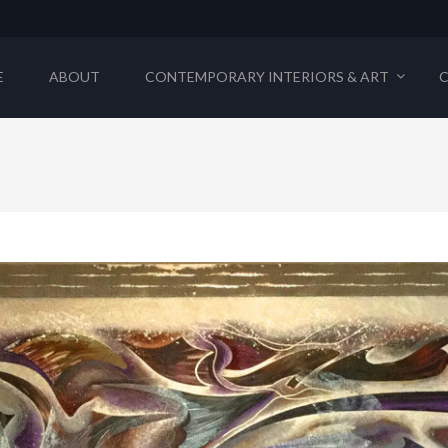
E
ABOUT
CONTEMPORARY INTERIORS & ART