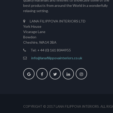
quality materials and finishes to showcase some of the
best products from around the World in a wonderfully
relaxing setting.
LANA FILIPPOVA INTERIORS LTD
York House
Vicarage Lane
Bowdon
Cheshire, WA14 3BA
Tel: + 44 (0) 161 8044955
info@lanafilippovainteriors.co.uk
COPYRIGHT © 2017 LANA FILIPPOVA INTERIORS. ALL RI