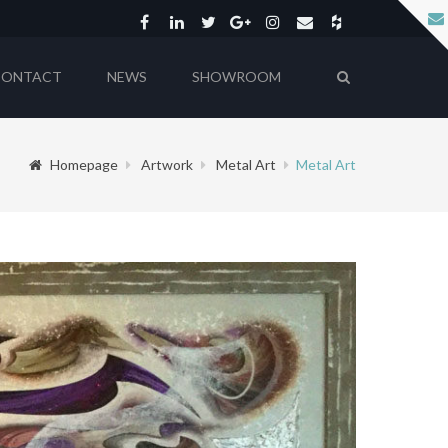
CONTACT
NEWS
SHOWROOM
Homepage
Artwork
Metal Art
Metal Art