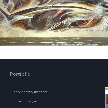
Portfolio
Contemporary Interiors
s
Contemporary Art