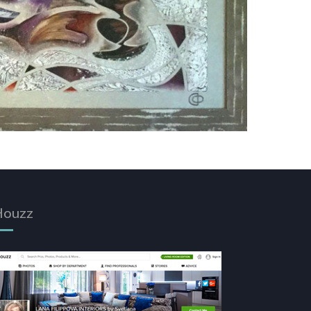
Houzz