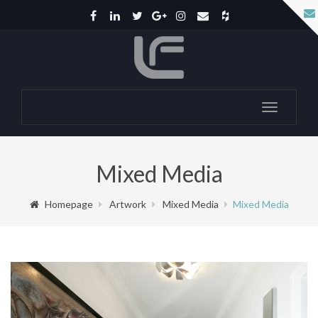
Toggle
navigatio
Mixed Media
Homepage
Artwork
Mixed Media
Mixed Media