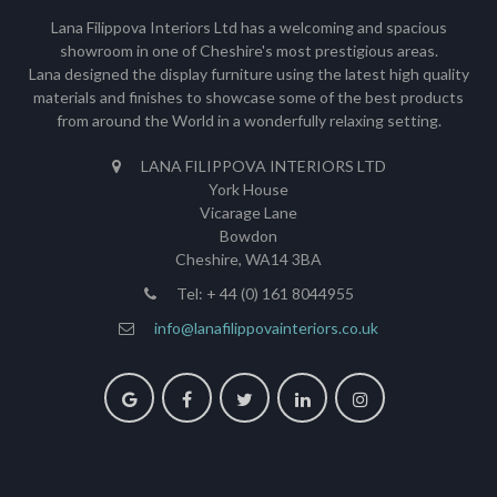
Lana Filippova Interiors Ltd has a welcoming and spacious
showroom in one of Cheshire's most prestigious areas.
Lana designed the display furniture using the latest high quality
materials and finishes to showcase some of the best products
from around the World in a wonderfully relaxing setting.
LANA FILIPPOVA INTERIORS LTD
York House
Vicarage Lane
Bowdon
Cheshire, WA14 3BA
Tel: + 44 (0) 161 8044955
info@lanafilippovainteriors.co.uk