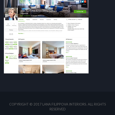
COPYRIGHT © 2017 LANA FILIPPOVA INTERIORS. ALL RIGHTS
RESERVED