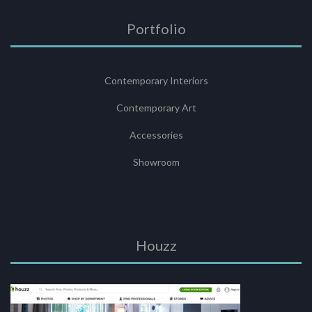
Portfolio
Contemporary Interiors
Contemporary Art
Accessories
Showroom
Houzz