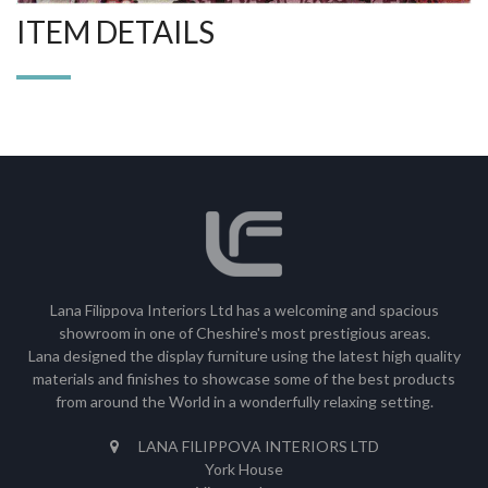
ITEM DETAILS
Lana Filippova Interiors Ltd has a welcoming and spacious
showroom in one of Cheshire's most prestigious areas.
Lana designed the display furniture using the latest high quality
materials and finishes to showcase some of the best products
from around the World in a wonderfully relaxing setting.
LANA FILIPPOVA INTERIORS LTD
York House