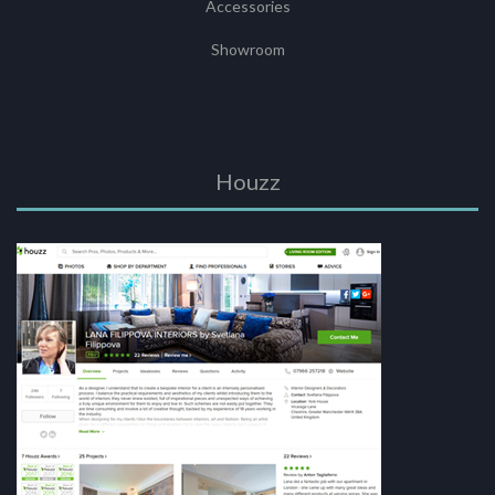
Accessories
Showroom
Houzz