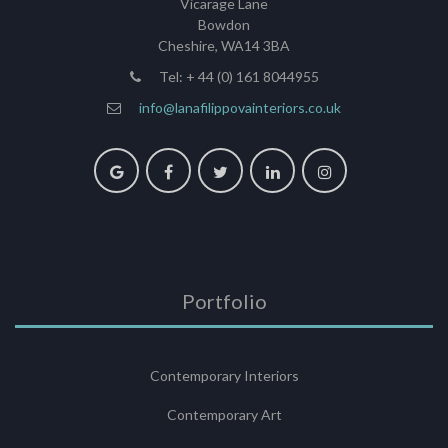
Vicarage Lane
Bowdon
Cheshire, WA14 3BA
Tel: + 44 (0) 161 8044955
info@lanafilippovainteriors.co.uk
Portfolio
Contemporary Interiors
Contemporary Art