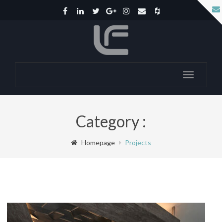
Toggle
navigatio
Category :
Homepage
Projects